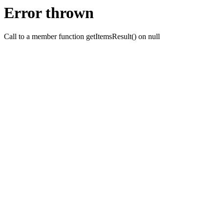
Error thrown
Call to a member function getItemsResult() on null