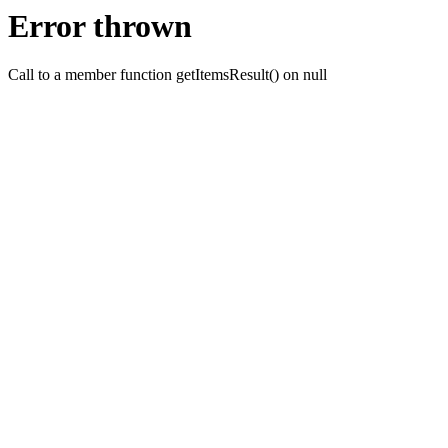
Error thrown
Call to a member function getItemsResult() on null